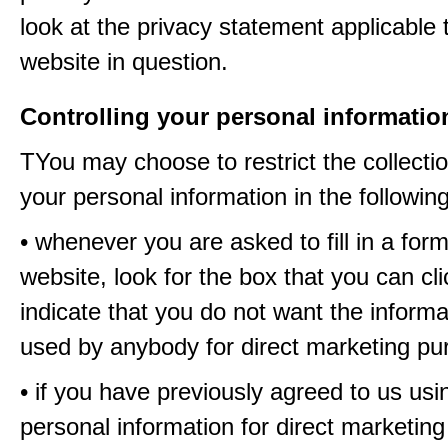
look at the privacy statement applicable 
website in question.
Controlling your personal informatio
TYou may choose to restrict the collectio
your personal information in the followin
• whenever you are asked to fill in a for
website, look for the box that you can cli
indicate that you do not want the informa
used by anybody for direct marketing p
• if you have previously agreed to us usi
personal information for direct marketin