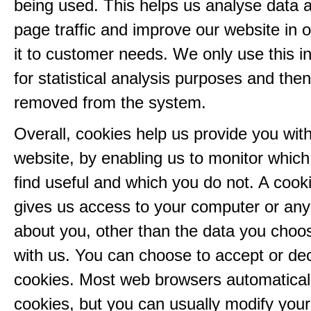
being used. This helps us analyse data 
page traffic and improve our website in or
it to customer needs. We only use this i
for statistical analysis purposes and then
removed from the system.
Overall, cookies help us provide you with
website, by enabling us to monitor whic
find useful and which you do not. A cook
gives us access to your computer or any
about you, other than the data you choo
with us. You can choose to accept or dec
cookies. Most web browsers automatical
cookies, but you can usually modify you