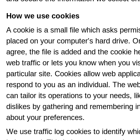
How we use cookies
A cookie is a small file which asks permi
placed on your computer's hard drive. 
agree, the file is added and the cookie h
web traffic or lets you know when you vis
particular site. Cookies allow web applica
respond to you as an individual. The web
can tailor its operations to your needs, l
dislikes by gathering and remembering i
about your preferences.
We use traffic log cookies to identify wh