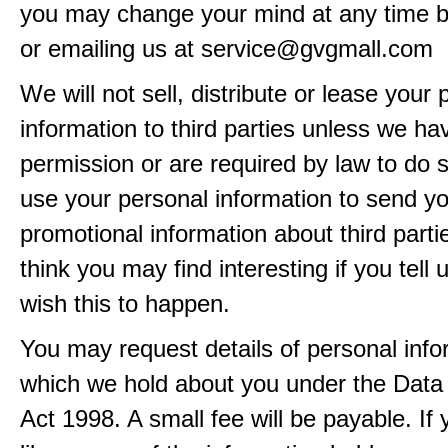
you may change your mind at any time by
or emailing us at service@gvgmall.com
We will not sell, distribute or lease your
information to third parties unless we ha
permission or are required by law to do
use your personal information to send y
promotional information about third part
think you may find interesting if you tell 
wish this to happen.
You may request details of personal info
which we hold about you under the Data 
Act 1998. A small fee will be payable. If