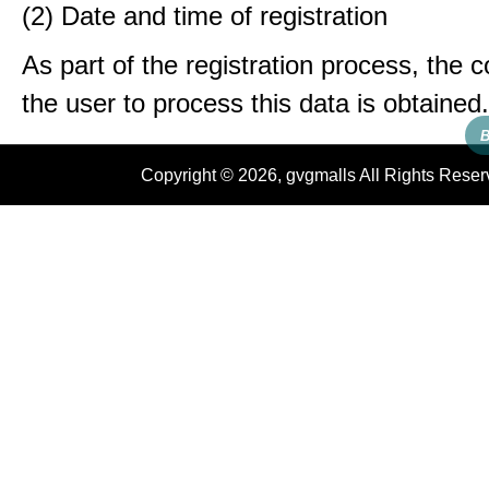
(2) Date and time of registration
As part of the registration process, the 
the user to process this data is obtained.
B
Copyright © 2026, gvgmalls All Rights Rese