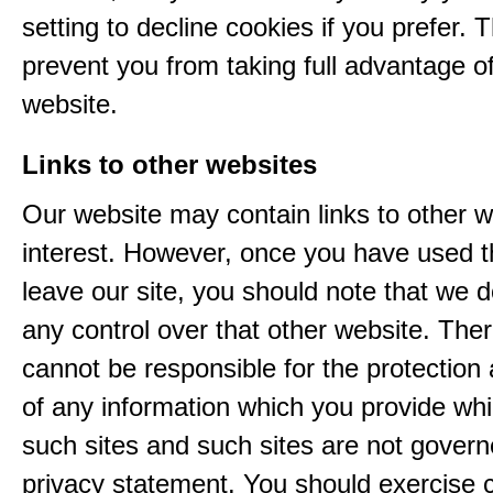
setting to decline cookies if you prefer. 
prevent you from taking full advantage o
website.
Links to other websites
Our website may contain links to other w
interest. However, once you have used th
leave our site, you should note that we 
any control over that other website. The
cannot be responsible for the protection
of any information which you provide whil
such sites and such sites are not govern
privacy statement. You should exercise 