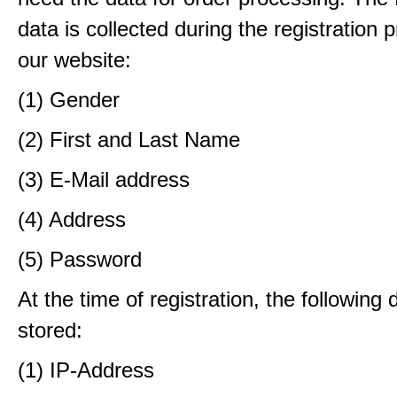
data is collected during the registration 
our website:
(1) Gender
(2) First and Last Name
(3) E-Mail address
(4) Address
(5) Password
At the time of registration, the following 
stored:
(1) IP-Address