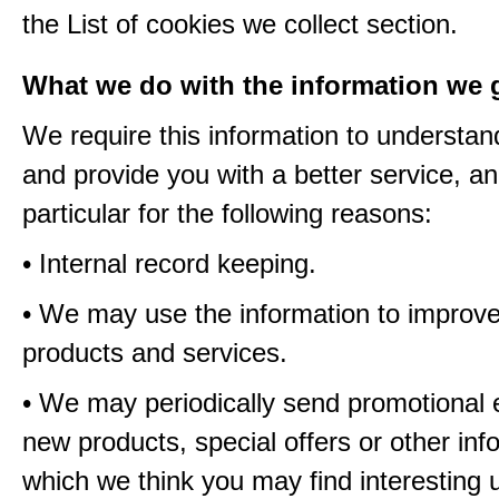
the List of cookies we collect section.
What we do with the information we 
We require this information to understa
and provide you with a better service, an
particular for the following reasons:
• Internal record keeping.
• We may use the information to improve
products and services.
• We may periodically send promotional 
new products, special offers or other inf
which we think you may find interesting 