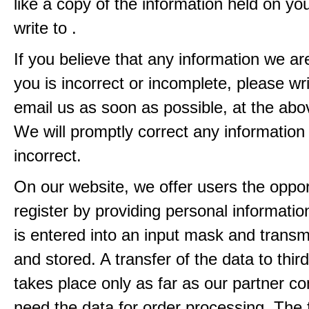
like a copy of the information held on yo
write to .
If you believe that any information we ar
you is incorrect or incomplete, please wri
email us as soon as possible, at the ab
We will promptly correct any information
incorrect.
On our website, we offer users the oppor
register by providing personal informatio
is entered into an input mask and transm
and stored. A transfer of the data to third
takes place only as far as our partner c
need the data for order processing. The 