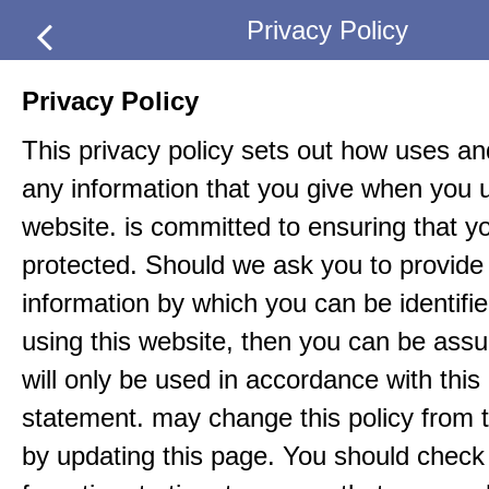
Privacy Policy
Privacy Policy
This privacy policy sets out how uses an
any information that you give when you u
website. is committed to ensuring that yo
protected. Should we ask you to provide 
information by which you can be identif
using this website, then you can be assur
will only be used in accordance with this
statement. may change this policy from t
by updating this page. You should check