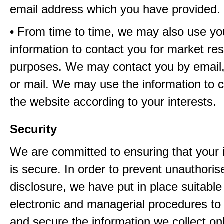
email address which you have provided.
• From time to time, we may also use yo
information to contact you for market re
purposes. We may contact you by email,
or mail. We may use the information to 
the website according to your interests.
Security
We are committed to ensuring that your 
is secure. In order to prevent unauthori
disclosure, we have put in place suitable
electronic and managerial procedures to
and secure the information we collect onl