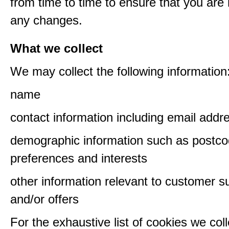
from time to time to ensure that you are
any changes.
What we collect
We may collect the following information
name
contact information including email addr
demographic information such as postco
preferences and interests
other information relevant to customer s
and/or offers
For the exhaustive list of cookies we col