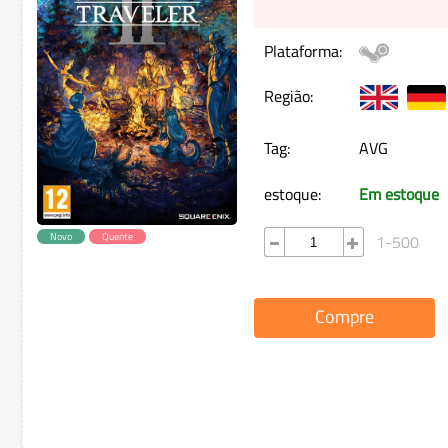
Plataforma:
Região:
Tag:
AVG
estoque:
Em estoque
Novo
Quente
1-500
Compre