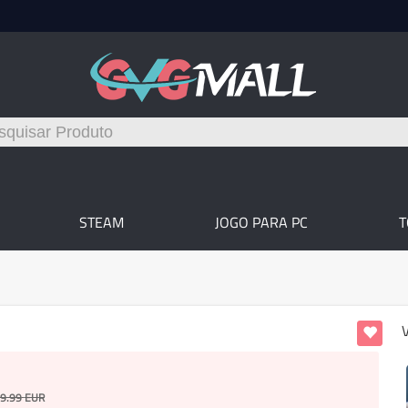
STEAM
JOGO PARA PC
9.99
EUR