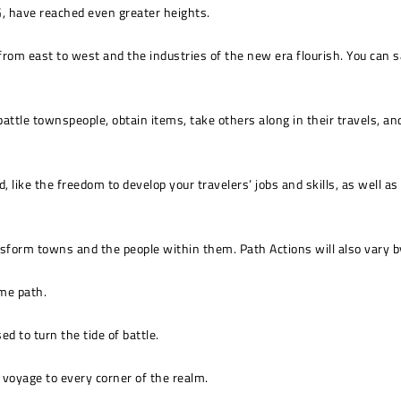
G, have reached even greater heights.
 from east to west and the industries of the new era flourish. You can 
battle townspeople, obtain items, take others along in their travels, a
 like the freedom to develop your travelers’ jobs and skills, as well a
sform towns and the people within them. Path Actions will also vary by 
me path.
d to turn the tide of battle.
o voyage to every corner of the realm.