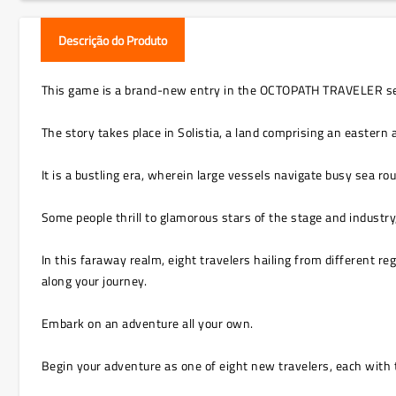
Descrição do Produto
This game is a brand-new entry in the OCTOPATH TRAVELER series
The story takes place in Solistia, a land comprising an eastern
It is a bustling era, wherein large vessels navigate busy sea r
Some people thrill to glamorous stars of the stage and industry
In this faraway realm, eight travelers hailing from different re
along your journey.
Embark on an adventure all your own.
Begin your adventure as one of eight new travelers, each with t