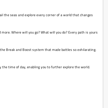
sail the seas and explore every corner of a world that changes
nd more. Where will you go? What will you do? Every path is yours
s the Break and Boost system that made battles so exhilarating.
the time of day, enabling you to further explore the world.