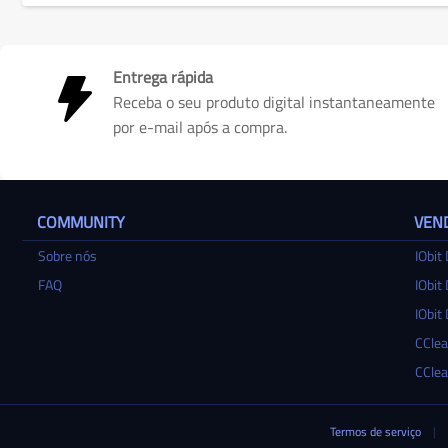
Entrega rápida
Receba o seu produto digital instantaneamente
por e-mail após a compra.
COMMUNITY
VEN
Sobre nós
IObit 
FAQ
IObit 
IObit 
CClea
CClea
Termos de serviço
|