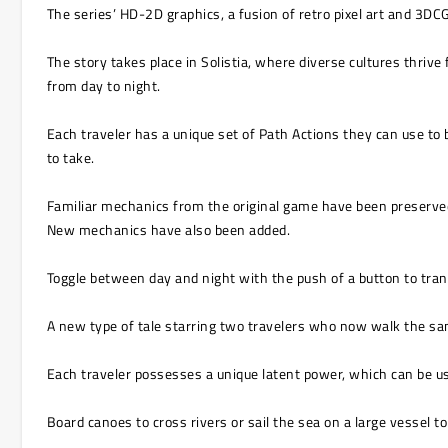
The series’ HD-2D graphics, a fusion of retro pixel art and 3DC
The story takes place in Solistia, where diverse cultures thrive
from day to night.
Each traveler has a unique set of Path Actions they can use to 
to take.
Familiar mechanics from the original game have been preserved,
New mechanics have also been added.
Toggle between day and night with the push of a button to tran
A new type of tale starring two travelers who now walk the sa
Each traveler possesses a unique latent power, which can be use
Board canoes to cross rivers or sail the sea on a large vessel t