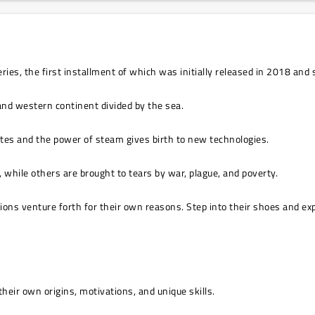
, the first installment of which was initially released in 2018 and s
 and western continent divided by the sea.
outes and the power of steam gives birth to new technologies.
, while others are brought to tears by war, plague, and poverty.
gions venture forth for their own reasons. Step into their shoes and expl
heir own origins, motivations, and unique skills.