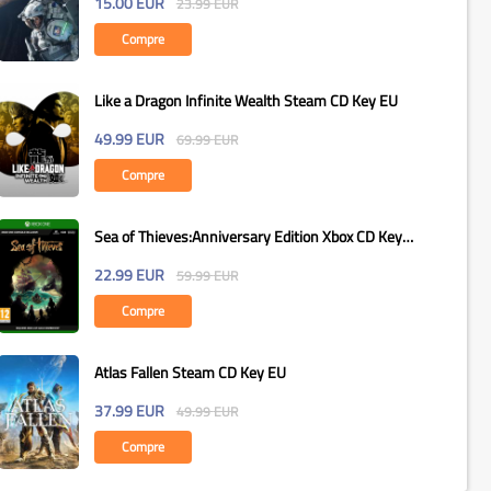
15.00
EUR
23.99
EUR
Compre
Like a Dragon Infinite Wealth Steam CD Key EU
49.99
EUR
69.99
EUR
Compre
Sea of Thieves:Anniversary Edition Xbox CD Key
Global
22.99
EUR
59.99
EUR
Compre
Atlas Fallen Steam CD Key EU
37.99
EUR
49.99
EUR
Compre