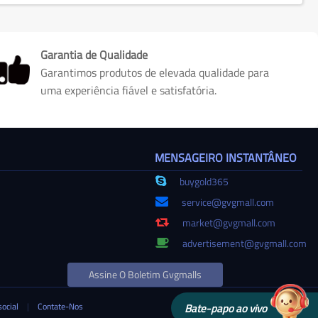
Garantia de Qualidade
Garantimos produtos de elevada qualidade para
uma experiência fiável e satisfatória.
MENSAGEIRO INSTANTÂNEO
buygold365
service@gvgmall.com
market@gvgmall.com
advertisement@gvgmall.com
Assine O Boletim Gvgmalls
social
|
Contate-Nos
Bate-papo ao vivo