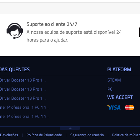
Suporte ao cliente 24/7
A nossa equipa de suporte está disponível 24
horas para o ajudar.
DAS QUENTES
PLATFORM
Driver Booster 13 Pro 1 ...
STEAM
Driver Booster 13 Pro 1 ...
PC
WE ACCEPT
Driver Booster 13 Pro 1 ...
ner Professional 1 PC 1 Y ...
ner Professional 1 PC 1 Y ...
Devoluções
|
Política de Privacidade
|
Segurança do usuário
|
Política de mídia 