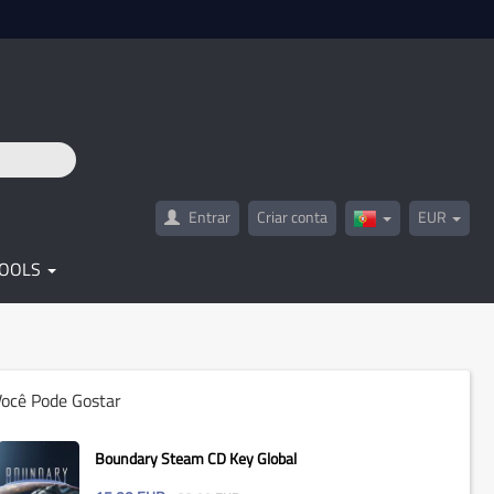
Entrar
Criar conta
EUR
Portugal(Portugu
TOOLS
Você Pode Gostar
Boundary Steam CD Key Global