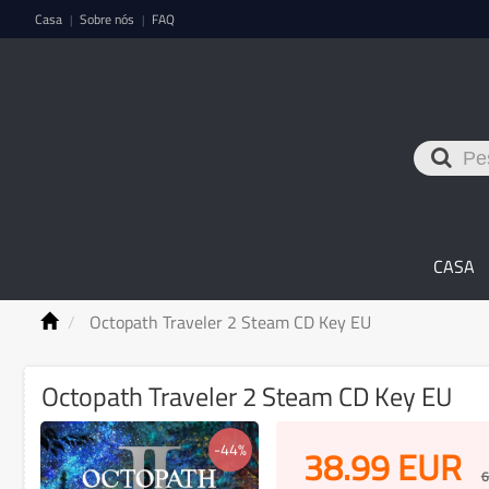
Casa
Sobre nós
FAQ
|
|
CASA
Octopath Traveler 2 Steam CD Key EU
Octopath Traveler 2 Steam CD Key EU
-44%
38.99
EUR
6