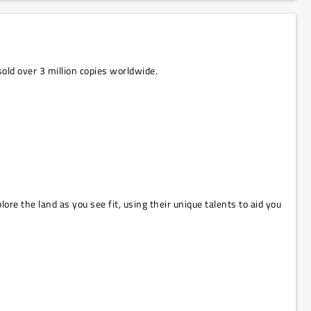
old over 3 million copies worldwide.
ore the land as you see fit, using their unique talents to aid you